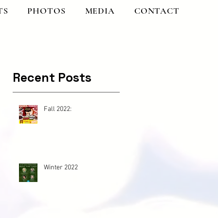
TS
PHOTOS
MEDIA
CONTACT
Recent Posts
Fall 2022:
Winter 2022