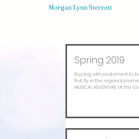
Morgan Lynn Sterrett
Spring 2019
Buzzing with excitement to be
fruit fly, in the regional prem
MUSICAL ADVENTURE at the Cote