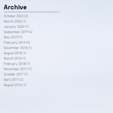
Archive
October 2022
(2)
2 posts
March 2020
(1)
1 post
January 2020
(1)
1 post
September 2019
(4)
4 posts
May 2019
(1)
1 post
February 2019
(2)
2 posts
December 2018
(1)
1 post
August 2018
(1)
1 post
March 2018
(1)
1 post
February 2018
(1)
1 post
November 2017
(1)
1 post
October 2017
(1)
1 post
April 2017
(2)
2 posts
August 2016
(1)
1 post