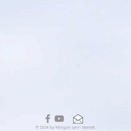
© 2024 by Morgan Lynn Sterrett.