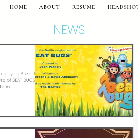
HOME
ABOUT
RESUME
HEADSHO
NEWS
 playing Buzz, the
iere of BEAT BUGS: A
rie...