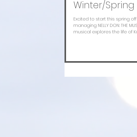
Winter/Spring 
Excited to start this spring o
managing NELLY DON: THE MUS
musical explores the life of Ka