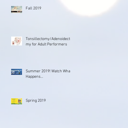
Fall 2019
Tonsillectomy/Adenoidecto
my for Adult Performers
Summer 2019! Watch What
Happens...
Spring 2019