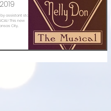
2019
ff by assistant stage
ICAL! This new
nsas City...