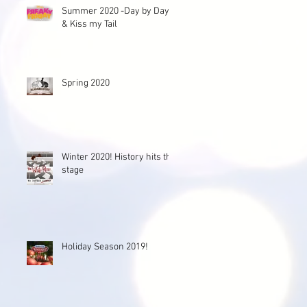
Summer 2020 -Day by Day
& Kiss my Tail
Spring 2020
Winter 2020! History hits the
stage
Holiday Season 2019!