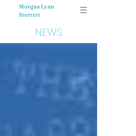
Morgan Lynn
Sterrett
NEWS